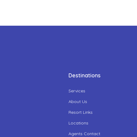
Destinations
Services
About Us
Resort Links
Locations
Agents Contact