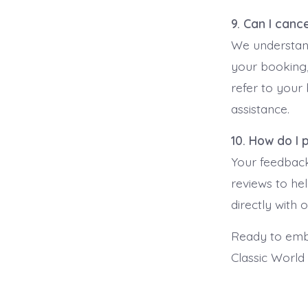
9. Can I canc
We understand
your booking,
refer to your
assistance.
10. How do I
Your feedback
reviews to he
directly with
Ready to emba
Classic World