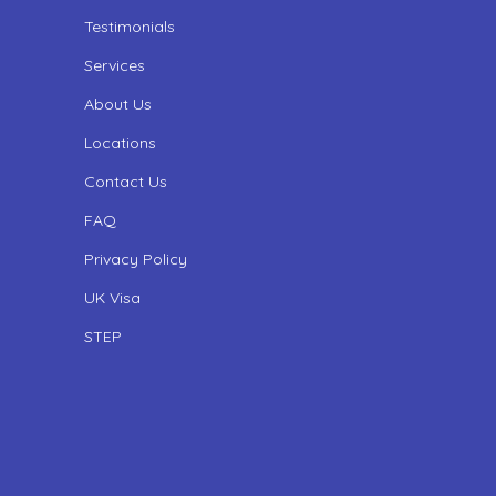
Testimonials
Services
About Us
Locations
Contact Us
FAQ
Privacy Policy
UK Visa
STEP