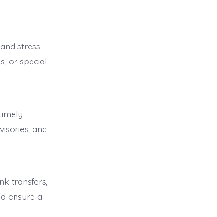
and stress-
s, or special
timely
visories, and
k transfers,
d ensure a