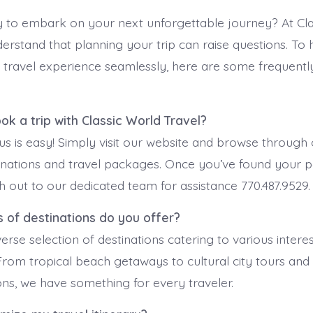
 to embark on your next unforgettable journey? At Cla
derstand that planning your trip can raise questions. To
 travel experience seamlessly, here are some frequentl
ook a trip with Classic World Travel?
us is easy! Simply visit our website and browse through
inations and travel packages. Once you’ve found your p
ch out to our dedicated team for assistance 770.487.9529.
 of destinations do you offer?
erse selection of destinations catering to various intere
From tropical beach getaways to cultural city tours and
ions, we have something for every traveler.