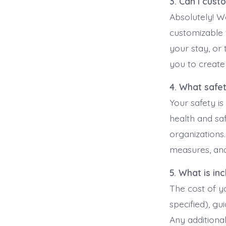
3. Can I cust
Absolutely! W
customizable 
your stay, or 
you to create
4. What safe
Your safety is
health and saf
organizations
measures, and
5. What is in
The cost of yo
specified), gu
Any additiona