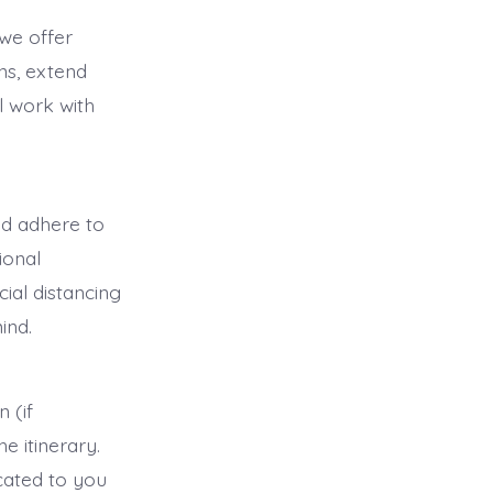
 we offer
ns, extend
ll work with
and adhere to
ional
ial distancing
ind.
 (if
he itinerary.
icated to you