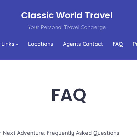
Classic World Travel
Your Personal Travel Concierge
 Links
Locations
Agents Contact
FAQ
P
FAQ
r Next Adventure: Frequently Asked Questions