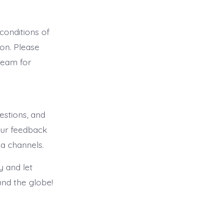
onditions of
on. Please
team for
stions, and
our feedback
ia channels.
 and let
und the globe!