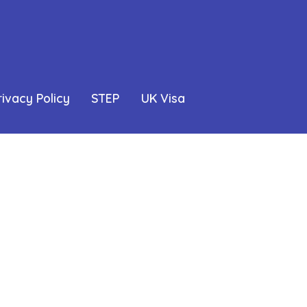
rivacy Policy
STEP
UK Visa