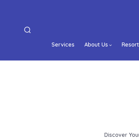
Skip
to
content
Search
Toggle
Services
About Us
Resort
Discover You