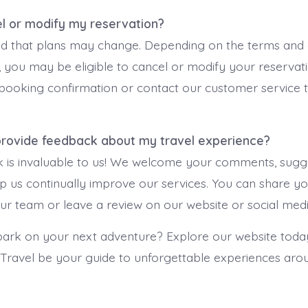
el or modify my reservation?
 that plans may change. Depending on the terms and c
 you may be eligible to cancel or modify your reservati
 booking confirmation or contact our customer service 
 provide feedback about my travel experience?
 is invaluable to us! We welcome your comments, sugge
lp us continually improve our services. You can share y
 our team or leave a review on our website or social med
rk on your next adventure? Explore our website today
 Travel be your guide to unforgettable experiences aro