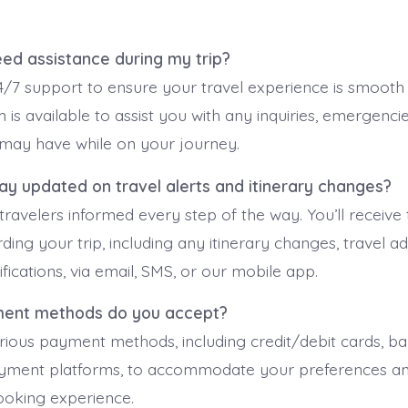
need assistance during my trip?
/7 support to ensure your travel experience is smooth 
 is available to assist you with any inquiries, emergencie
may have while on your journey.
tay updated on travel alerts and itinerary changes?
ravelers informed every step of the way. You’ll receive 
ing your trip, including any itinerary changes, travel ad
fications, via email, SMS, or our mobile app.
ment methods do you accept?
ious payment methods, including credit/debit cards, ban
ayment platforms, to accommodate your preferences an
ooking experience.