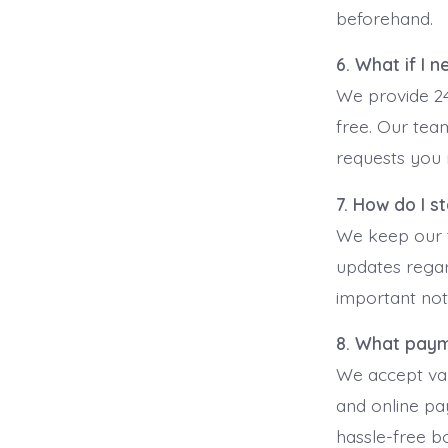
beforehand.
6. What if I 
We provide 24
free. Our team
requests you 
7. How do I s
We keep our t
updates regard
important noti
8. What pay
We accept var
and online p
hassle-free b