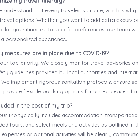
omize my travel itinerary?
e understand that every traveler is unique, which is why
travel options. Whether you want to add extra excursio
tailor your itinerary to specific preferences, our team wi
 a personalized experience.
ty measures are in place due to COVID-19?
 our top priority. We closely monitor travel advisories 
ety guidelines provided by local authorities and internat
. We implement rigorous sanitation protocols, ensure soc
 provide flexible booking options for added peace of m
cluded in the cost of my trip?
ur trip typically includes accommodation, transportation
ided tours, and select meals and activities as outlined in t
l expenses or optional activities will be clearly commun