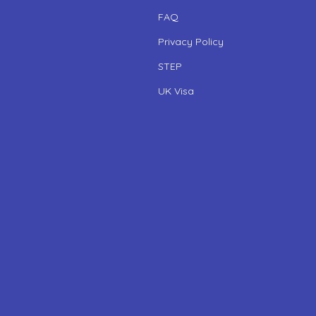
FAQ
Privacy Policy
STEP
UK Visa