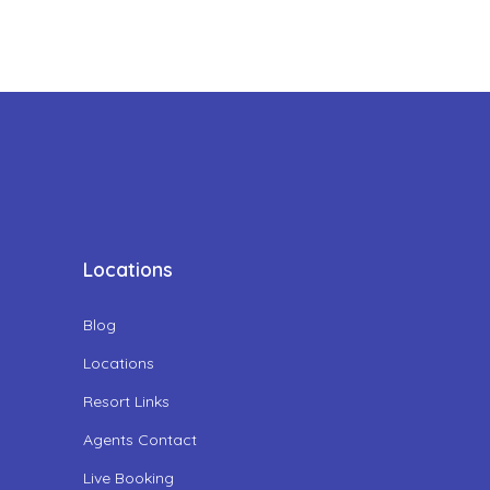
Locations
Blog
Locations
Resort Links
Agents Contact
Live Booking