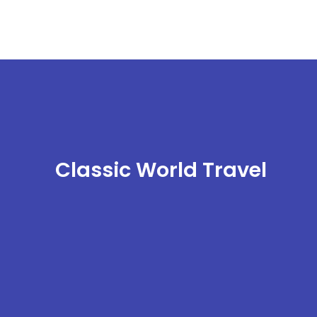
Classic World Travel