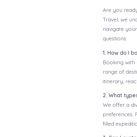
Are you ready
Travel, we un
navigate your
questions:
1. How do I b
Booking with 
range of dest
itinerary, rea
2. What types
We offer a div
preferences. 
filled expedit