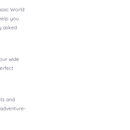
ssic World
 help you
y asked
 our wide
erfect
sts and
 adventure-